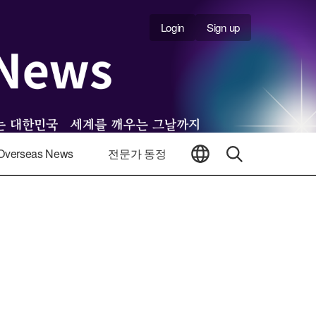
Login
Sign up
Overseas News
전문가 동정