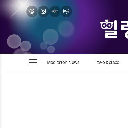
Meditation News
Travel&place