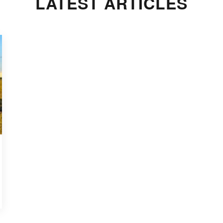
LATEST ARTICLES