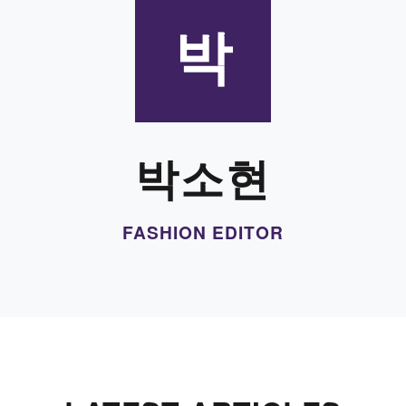
박
박소현
FASHION EDITOR