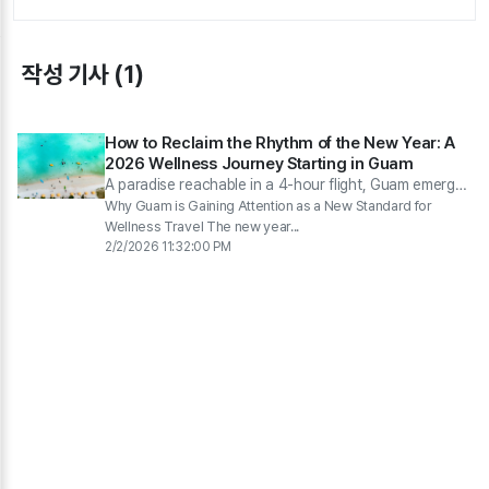
작성 기사 (1)
How to Reclaim the Rhythm of the New Year: A
2026 Wellness Journey Starting in Guam
A paradise reachable in a 4-hour flight, Guam emerges
as a wellness destination in 2026, where you can
Why Guam is Gaining Attention as a New Standard for
move and relax.
Wellness Travel The new year...
2/2/2026 11:32:00 PM