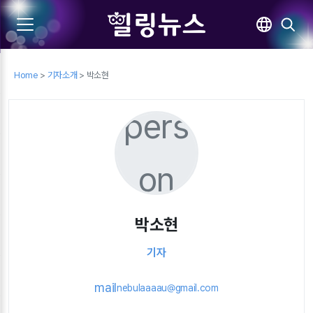
Home
>
기자소개
> 박소현
pers
on
박소현
기자
mail
nebulaaaau@gmail.com