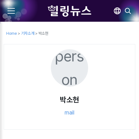
Home
>
기자소개
> 박소현
pers
on
박소현
mail