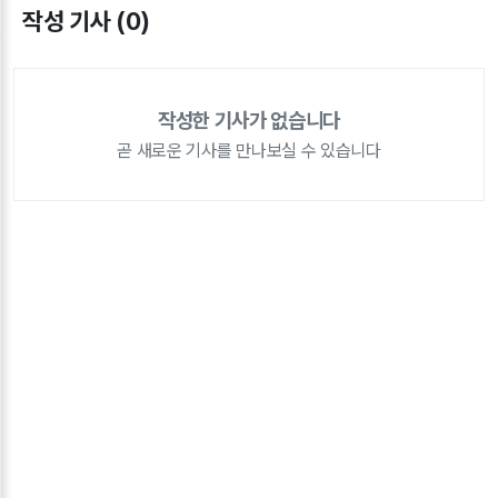
작성 기사 (0)
작성한 기사가 없습니다
곧 새로운 기사를 만나보실 수 있습니다