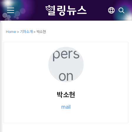
Home
>
기자소개
> 박소현
pers
on
박소현
mail