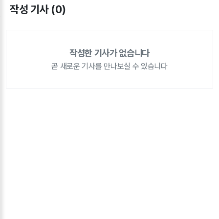
작성 기사 (0)
작성한 기사가 없습니다
곧 새로운 기사를 만나보실 수 있습니다