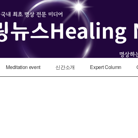
Meditation event
신간소개
Expert Column