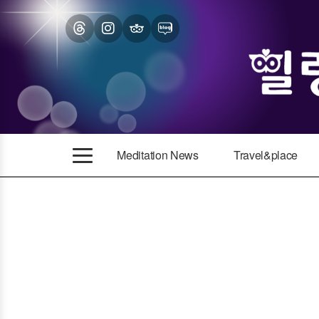
Meditation News
Travel&place