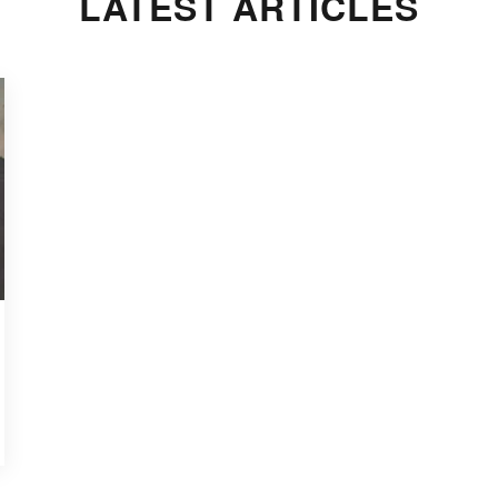
LATEST ARTICLES