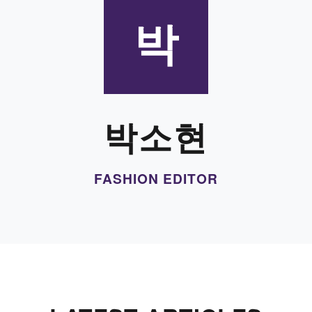
박
박소현
FASHION EDITOR