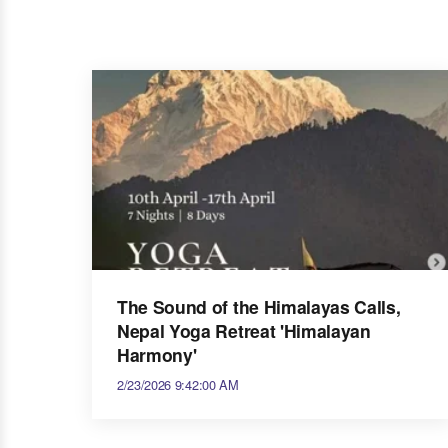
The Sound of the Himalayas Calls,
Nepal Yoga Retreat 'Himalayan
Harmony'
2/23/2026 9:42:00 AM