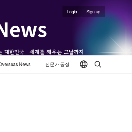
Login
Sign up
Overseas News
전문가 동정