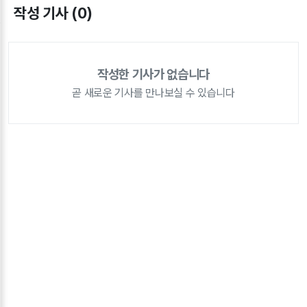
작성 기사 (0)
작성한 기사가 없습니다
곧 새로운 기사를 만나보실 수 있습니다