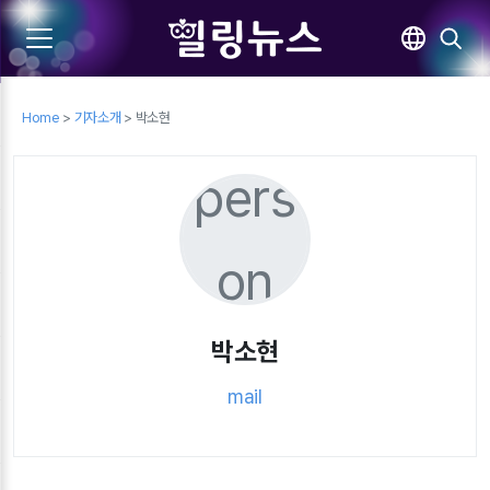
Home
>
기자소개
> 박소현
pers
on
박소현
mail